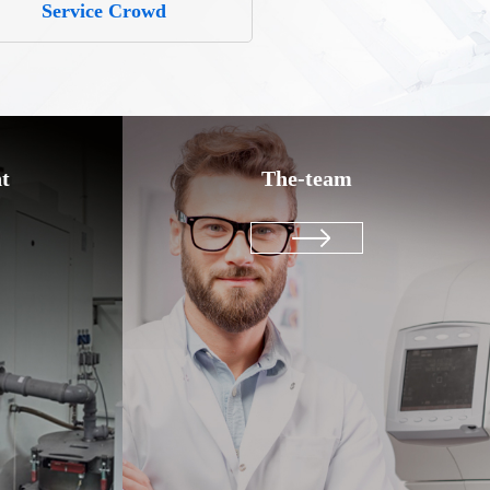
Service Crowd
t
The-team