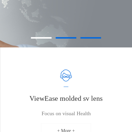
ViewEase molded sv lens
Focus on visual Health
+ More +