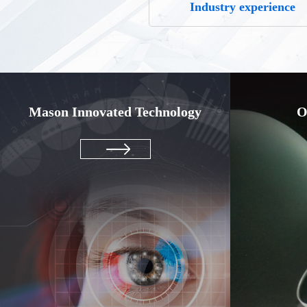
Industry experience
Mason Innovated Technology
O