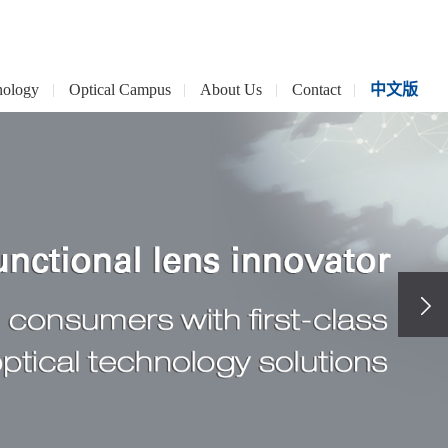
nology
Optical Campus
About Us
Contact
中文版