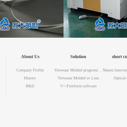
About Us
Solution
short c
Company Profile
Viewease Molded progressive Lens
Mason Innovat
History
Viewease Molded sv Lens
Optical
R&D
V+-Freeform-software