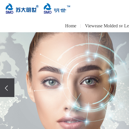
Home
Viewease Molded sv Le