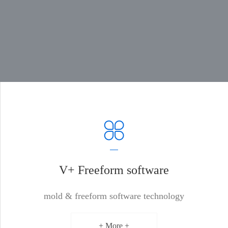
V+ Freeform software
mold & freeform software technology
+ More +