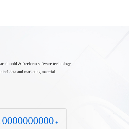
urfaced mold & freeform software technology
nical data and marketing material.
10000000000
+