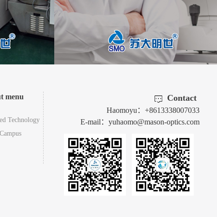
ut menu
Contact
Haomoyu：+8613338007033
ed Technology
E-mail：yuhaomo@mason-optics.com
-Campus