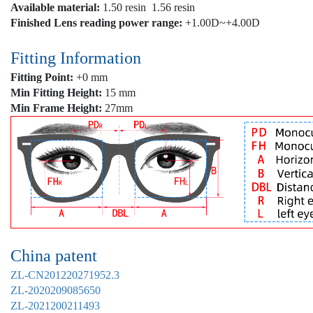
Available material:
1.50 resin 1.56 resin
Finished Lens reading power range:
+1.00D~+4.00D
Fitting Information
Fitting Point:
+0 mm
Min Fitting Height:
15 mm
Min Frame Height:
27mm
China patent
ZL-CN201220271952.3
ZL-2020209085650
ZL-2021200211493