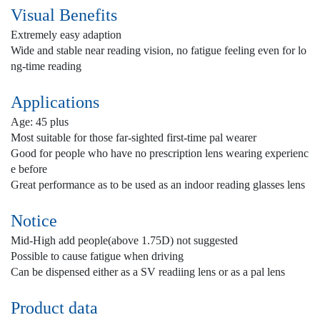
Visual Benefits
Extremely easy adaption
Wide and stable near reading vision, no fatigue feeling even for lo
ng-time reading
Applications
Age: 45 plus
Most suitable for those far-sighted first-time pal wearer
Good for people who have no prescription lens wearing experienc
e before
Great performance as to be used as an indoor reading glasses lens
Notice
Mid-High add people(above 1.75D) not suggested
Possible to cause fatigue when driving
Can be dispensed either as a SV readiing lens or as a pal lens
Product data