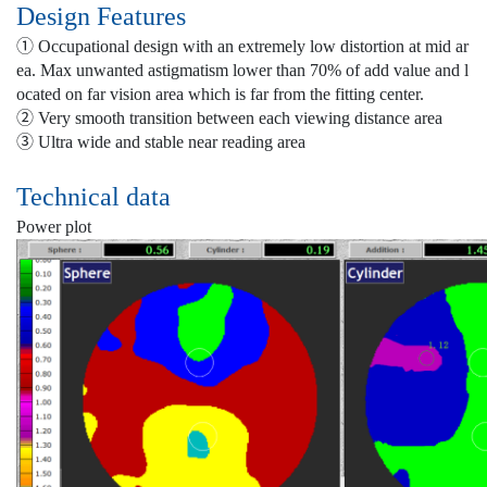
Design Features
① Occupational design with an extremely low distortion at mid ar
ea. Max unwanted astigmatism lower than 70% of add value and l
ocated on far vision area which is far from the fitting center.
② Very smooth transition between each viewing distance area
③ Ultra wide and stable near reading area
Technical data
Power plot