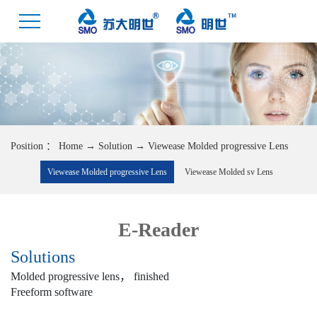
Position ：
Home
→
Solution
→
Viewease Molded progressive Lens
Viewease Molded progressive Lens
Viewease Molded sv Lens
E-Reader
Solutions
Molded progressive lens， finished
Freeform software