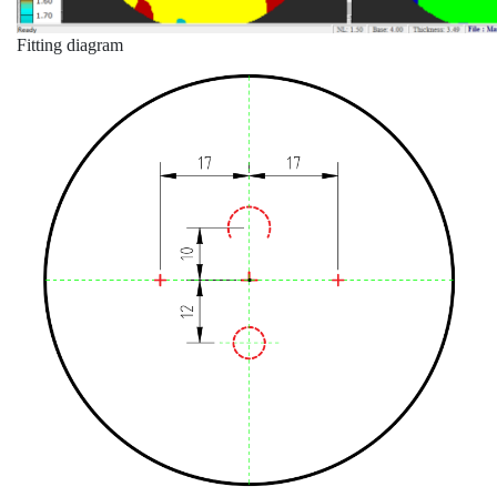
Fitting diagram