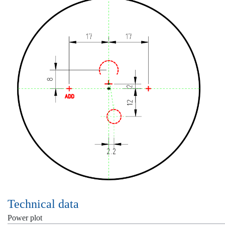
Technical data
Power plot