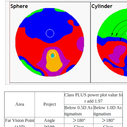
Class PLUS power plot value fo
r add 1.97
Area
Project
Below 0.5D As
Below 1.0D As
tigmatism
tigmatism
Far Vision Point
Angle
＞180°
＞180°
(+10)
Width
Clear
Clear