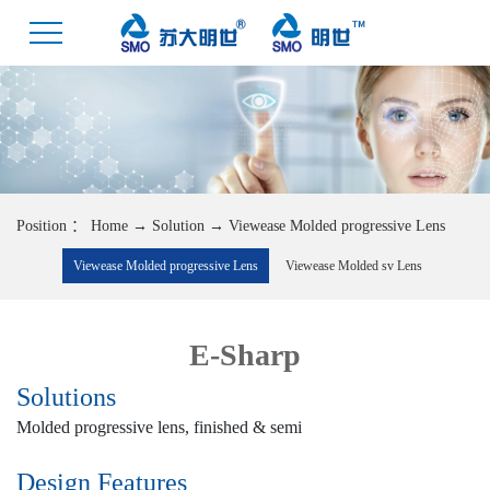
Position ：
Home
→
Solution
→
Viewease Molded progressive Lens
Viewease Molded progressive Lens
Viewease Molded sv Lens
E-Sharp
Solutions
Molded progressive lens, finished & semi
Design Features