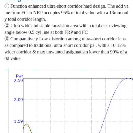
① Function enhanced ultra-short corridor hard design. The add va
lue from FC to NRP occupies 95% of total value with a 13mm onl
y total corridor length.
② Ultra wide and stable far-vision area with a total clear viewing
angle below 0.5 cyl line at both FRP and FC
③ Comparatively Low distortion among ultra-short corridor lens.
as compared to traditional ultra-short corridor pal, with a 10-12%
wider corridor & max unwanted astigmatism lower than 90% of a
dd value.