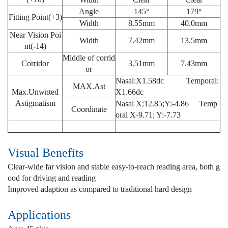
Angle
145°
179°
Fitting Point(+3)
Width
8.55mm
40.0mm
Near Vision Poi
Width
7.42mm
13.5mm
nt(-14)
Middle of corrid
Corridor
3.51mm
7.43mm
or
Nasal:X1.58dc Temporal:
MAX.Ast
Max.Unwnted
X1.66dc
Astigmatism
Nasal X:12.85;Y:-4.86 Temp
Coordinate
oral X-9.71; Y:-7.73
Visual Benefits
Clear-wide far vision and stable easy-to-reach reading area, both g
ood for driving and reading
Improved adaption as compared to traditional hard design
Applications