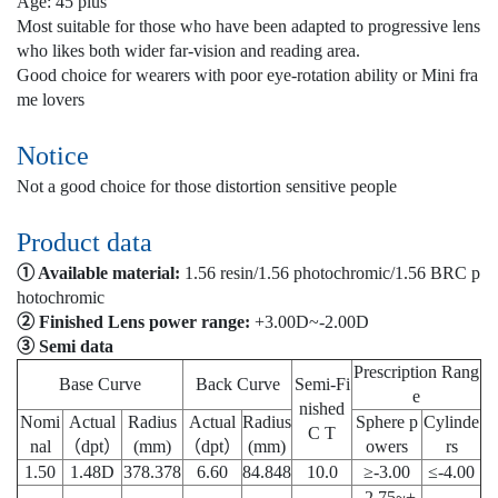
Age: 45 plus
Most suitable for those who have been adapted to progressive lens
who likes both wider far-vision and reading area.
Good choice for wearers with poor eye-rotation ability or Mini fra
me lovers
Notice
Not a good choice for those distortion sensitive people
Product data
① Available material:
1.56 resin/1.56 photochromic/1.56 BRC p
hotochromic
② Finished Lens power range:
+3.00D~-2.00D
③ Semi data
Prescription Rang
Base Curve
Back Curve
Semi-Fi
e
nished
Nomi
Actual
Radius
Actual
Radius
Sphere p
Cylinde
C T
nal
（dpt）
(mm)
（dpt）
(mm)
owers
rs
1.50
1.48D
378.378
6.60
84.848
10.0
≥-3.00
≤-4.00
-2.75~+