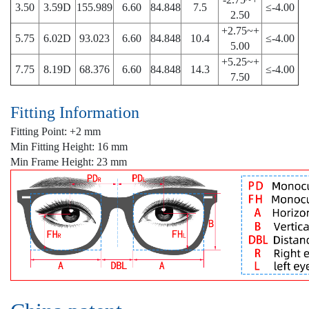
3.50
3.59D
155.989
6.60
84.848
7.5
≤-4.00
2.50
+2.75~+
5.75
6.02D
93.023
6.60
84.848
10.4
≤-4.00
5.00
+5.25~+
7.75
8.19D
68.376
6.60
84.848
14.3
≤-4.00
7.50
Fitting Information
Fitting Point: +2 mm
Min Fitting Height: 16 mm
Min Frame Height: 23 mm