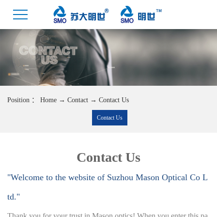
Position ：
Home
→
Contact
→
Contact Us
Contact Us
Contact Us
"Welcome to the website of Suzhou Mason Optical Co L
td."
Thank you for your trust in Mason optics! When you enter this pa