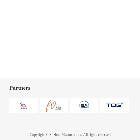
Partners
Copyright © Suzhou Mason optical All rights reserved