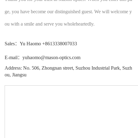
ge, you have become our distinguished guest. We will welcome y
ou with a smile and serve you wholeheartedly.
Sales：Yu Haomo +8613338007033
E-mail：yuhaomo@mason-optics.com
Address: No. 506, Zhongnan street, Suzhou Industrial Park, Suzh
ou, Jiangsu